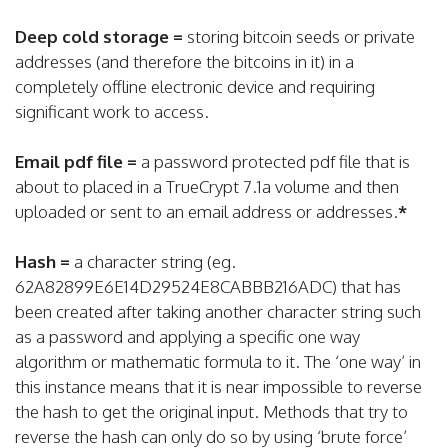
Deep cold storage =
storing bitcoin seeds or private
addresses (and therefore the bitcoins in it) in a
completely offline electronic device and requiring
significant work to access.
Email pdf file =
a password protected pdf file that is
about to placed in a TrueCrypt 7.1a volume and then
uploaded or sent to an email address or addresses.
*
Hash =
a character string (eg.
62A82899E6E14D29524E8CABBB216ADC) that has
been created after taking another character string such
as a password and applying a specific one way
algorithm or mathematic formula to it. The ‘one way’ in
this instance means that it is near impossible to reverse
the hash to get the original input. Methods that try to
reverse the hash can only do so by using ‘brute force’