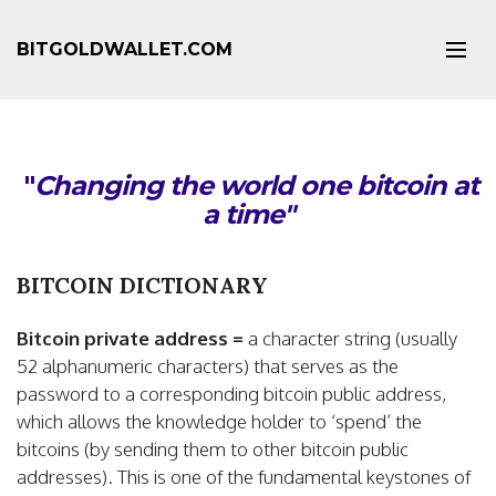
BITGOLDWALLET.COM
"
Changing the world one bitcoin at
a time"
BITCOIN DICTIONARY
Bitcoin private address =
a character string (usually
52 alphanumeric characters) that serves as the
password to a corresponding bitcoin public address,
which allows the knowledge holder to ‘spend’ the
bitcoins (by sending them to other bitcoin public
addresses). This is one of the fundamental keystones of