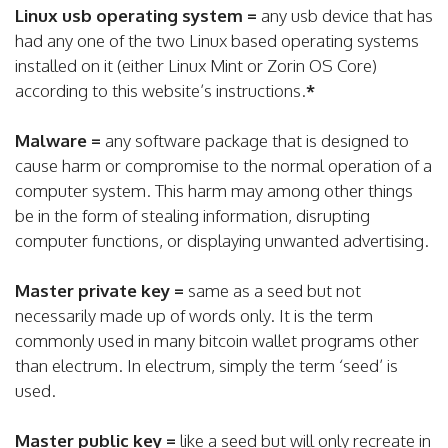
Linux usb operating system =
any usb device that has
had any one of the two Linux based operating systems
installed on it (either Linux Mint or Zorin OS Core)
according to this website’s instructions.
*
Malware =
any software package that is designed to
cause harm or compromise to the normal operation of a
computer system. This harm may among other things
be in the form of stealing information, disrupting
computer functions, or displaying unwanted advertising.
Master private key =
same as a seed but not
necessarily made up of words only. It is the term
commonly used in many bitcoin wallet programs other
than electrum. In electrum, simply the term ‘seed’ is
used.
Master public key =
like a seed but will only recreate in