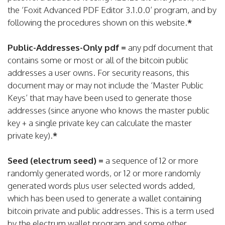
the ‘Foxit Advanced PDF Editor 3.1.0.0’ program, and by
following the procedures shown on this website.
*
Public-Addresses-Only pdf =
any pdf document that
contains some or most or all of the bitcoin public
addresses a user owns. For security reasons, this
document may or may not include the ‘Master Public
Keys’ that may have been used to generate those
addresses (since anyone who knows the master public
key + a single private key can calculate the master
private key).
*
Seed (electrum seed) =
a sequence of 12 or more
randomly generated words, or 12 or more randomly
generated words plus user selected words added,
which has been used to generate a wallet containing
bitcoin private and public addresses. This is a term used
by the electrum wallet program and some other