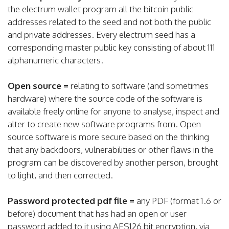
the electrum wallet program all the bitcoin public
addresses related to the seed and not both the public
and private addresses. Every electrum seed has a
corresponding master public key consisting of about 111
alphanumeric characters.
Open source =
relating to software (and sometimes
hardware) where the source code of the software is
available freely online for anyone to analyse, inspect and
alter to create new software programs from. Open
source software is more secure based on the thinking
that any backdoors, vulnerabilities or other flaws in the
program can be discovered by another person, brought
to light, and then corrected.
Password protected pdf file =
any PDF (format 1.6 or
before) document that has had an open or user
password added to it using AES126 bit encryption, via