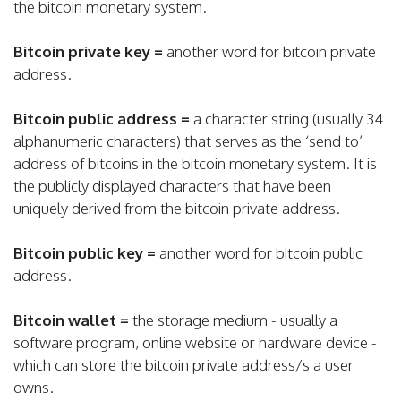
the bitcoin monetary system.
Bitcoin private key =
another word for bitcoin private
address.
Bitcoin public address =
a character string (usually 34
alphanumeric characters) that serves as the ‘send to’
address of bitcoins in the bitcoin monetary system. It is
the publicly displayed characters that have been
uniquely derived from the bitcoin private address.
Bitcoin public key =
another word for bitcoin public
address.
Bitcoin wallet =
the storage medium - usually a
software program, online website or hardware device -
which can store the bitcoin private address/s a user
owns.