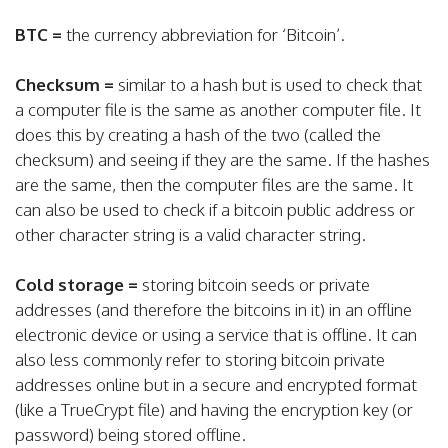
BTC =
the currency abbreviation for ‘Bitcoin’.
Checksum =
similar to a hash but is used to check that
a computer file is the same as another computer file. It
does this by creating a hash of the two (called the
checksum) and seeing if they are the same. If the hashes
are the same, then the computer files are the same. It
can also be used to check if a bitcoin public address or
other character string is a valid character string.
Cold storage =
storing bitcoin seeds or private
addresses (and therefore the bitcoins in it) in an offline
electronic device or using a service that is offline. It can
also less commonly refer to storing bitcoin private
addresses online but in a secure and encrypted format
(like a TrueCrypt file) and having the encryption key (or
password) being stored offline.