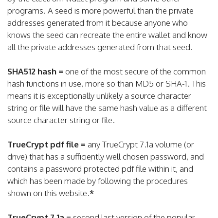
programs. A seed is more powerful than the private
addresses generated from it because anyone who
knows the seed can recreate the entire wallet and know
all the private addresses generated from that seed.
SHA512 hash =
one of the most secure of the common
hash functions in use, more so than MD5 or SHA-1. This
means it is exceptionally unlikely a source character
string or file will have the same hash value as a different
source character string or file.
TrueCrypt pdf file =
any TrueCrypt 7.1a volume (or
drive) that has a sufficiently well chosen password, and
contains a password protected pdf file within it, and
which has been made by following the procedures
shown on this website.
*
TrueCrypt 7.1a =
second last version of the popular,