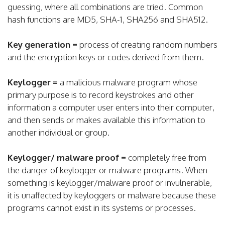
guessing, where all combinations are tried. Common
hash functions are MD5, SHA-1, SHA256 and SHA512.
Key generation =
process of creating random numbers
and the encryption keys or codes derived from them.
Keylogger =
a malicious malware program whose
primary purpose is to record keystrokes and other
information a computer user enters into their computer,
and then sends or makes available this information to
another individual or group.
Keylogger/ malware proof =
completely free from
the danger of keylogger or malware programs. When
something is keylogger/malware proof or invulnerable,
it is unaffected by keyloggers or malware because these
programs cannot exist in its systems or processes.