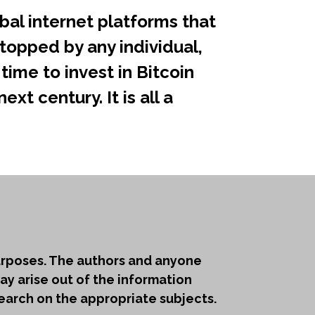
bal internet platforms that
topped by any individual,
time to invest in Bitcoin
xt century. It is all a
purposes. The authors and anyone
ay arise out of the information
earch on the appropriate subjects.