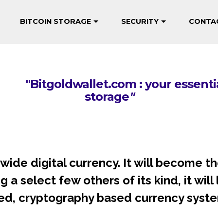
BITCOIN STORAGE
SECURITY
CONTA
"
Trust no one but yourself with b
om : your essential guide 
storage
"
rldwide digital currency. It will become
a select few others of its kind, it will
ed, cryptography based currency syste