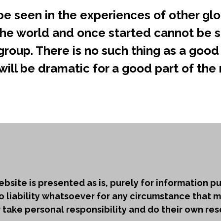
e seen in the experiences of other glo
he world and once started cannot be s
roup. There is no such thing as a good 
ill be dramatic for a good part of the ne
bsite is presented as is, purely for information 
o liability whatsoever for any circumstance that m
ake personal responsibility and do their own res