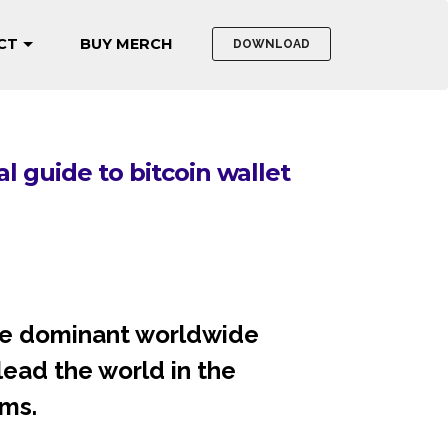
CT
BUY MERCH
DOWNLOAD
itcoin security"
to bitcoin wallet
 the dominant worldwide
 lead the world in the
ms.