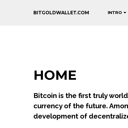
BITGOLDWALLET.COM
INTRO
"Bitgoldwallet.c
HOME
Bitcoin is the first truly wo
currency of the future. Among 
development of decentraliz