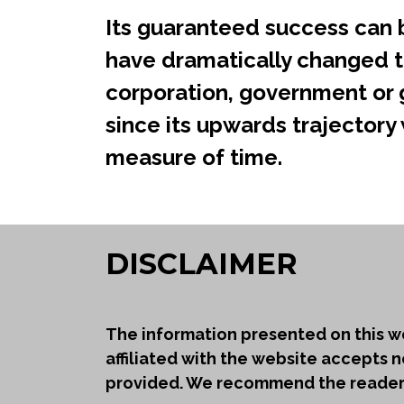
Its guaranteed success can b
have dramatically changed t
corporation, government or g
since its upwards trajectory w
measure of time.
DISCLAIMER
The information presented on this we
affiliated with the website accepts n
provided. We recommend the reader t