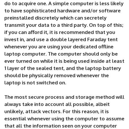
do to acquire one. A simple computer is less likely
to have sophisticated hardware and/or software
preinstalled discretely which can secretely
transmit your data to a third party. On top of this;
if you can afford it, it is recommended that you
invest in, and use a double layered Faraday tent
whenever you are using your dedicated offline
laptop computer. The computer should only be
ever turned on while it is being used inside at least
1 layer of the sealed tent, and the laptop battery
should be physically removed whenever the
laptop is not switched on.
The most secure process and storage method will
always take into account all possible, albeit
unlikely, attack vectors. For this reason, it is
essential whenever using the computer to assume
that all the information seen on your computer