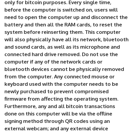
only for bitcoin purposes. Every single time,
before the computer is switched on, users will
need to open the computer up and disconnect the
battery and then all the RAM cards, to reset the
system before reinserting them. This computer
will also physically have all its network, bluetooth
and sound cards, as well as its microphone and
connected hard drive removed. Do not use the
computer if any of the network cards or
bluetooth devices cannot be physically removed
from the computer. Any connected mouse or
keyboard used with the computer needs to be
newly purchased to prevent compromised
firmware from affecting the operating system.
Furthermore, any and all bitcoin transactions
done on this computer will be via the offline
signing method through QR codes using an
external webcam; and any external device