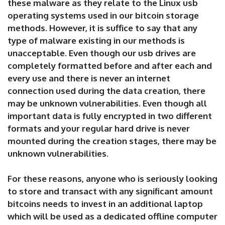
these malware as they relate to the Linux usb
operating systems used in our bitcoin storage
methods. However, it is suffice to say that any
type of malware existing in our methods is
unacceptable. Even though our usb drives are
completely formatted before and after each and
every use and there is never an internet
connection used during the data creation, there
may be unknown vulnerabilities. Even though all
important data is fully encrypted in two different
formats and your regular hard drive is never
mounted during the creation stages, there may be
unknown vulnerabilities.
For these reasons, anyone who is seriously looking
to store and transact with any significant amount
bitcoins needs to invest in an additional laptop
which will be used as a dedicated offline computer