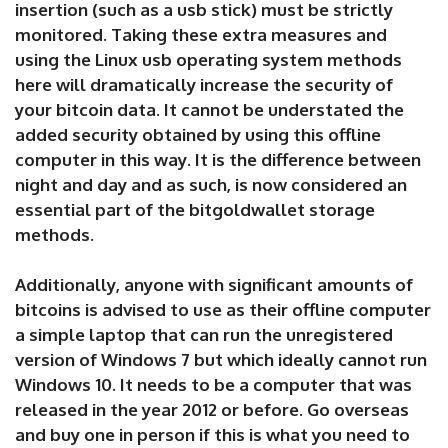
insertion (such as a usb stick) must be strictly
monitored. Taking these extra measures and
using the Linux usb operating system methods
here will dramatically increase the security of
your bitcoin data. It cannot be understated the
added security obtained by using this offline
computer in this way. It is the difference between
night and day and as such, is now considered an
essential part of the bitgoldwallet storage
methods.
Additionally, anyone with significant amounts of
bitcoins is advised to use as their offline computer
a simple laptop that can run the unregistered
version of Windows 7 but which ideally cannot run
Windows 10. It needs to be a computer that was
released in the year 2012 or before. Go overseas
and buy one in person if this is what you need to