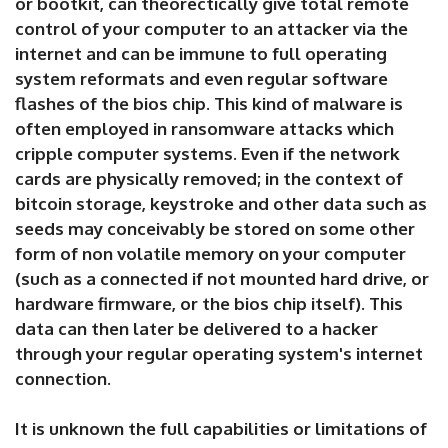
or bootkit, can theorectically give total remote
control of your computer to an attacker via the
internet and can be immune to full operating
system reformats and even regular software
flashes of the bios chip. This kind of malware is
often employed in ransomware attacks which
cripple computer systems. Even if the network
cards are physically removed; in the context of
bitcoin storage, keystroke and other data such as
seeds may conceivably be stored on some other
form of non volatile memory on your computer
(such as a connected if not mounted hard drive, or
hardware firmware, or the bios chip itself). This
data can then later be delivered to a hacker
through your regular operating system's internet
connection.
It is unknown the full capabilities or limitations of