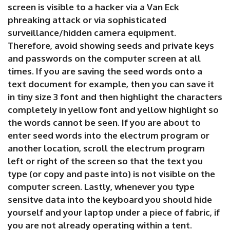
screen is visible to a hacker via a Van Eck
phreaking attack or via sophisticated
surveillance/hidden camera equipment.
Therefore, avoid showing seeds and private keys
and passwords on the computer screen at all
times. If you are saving the seed words onto a
text document for example, then you can save it
in tiny size 3 font and then highlight the characters
completely in yellow font and yellow highlight so
the words cannot be seen. If you are about to
enter seed words into the electrum program or
another location, scroll the electrum program
left or right of the screen so that the text you
type (or copy and paste into) is not visible on the
computer screen. Lastly, whenever you type
sensitve data into the keyboard you should hide
yourself and your laptop under a piece of fabric, if
you are not already operating within a tent.