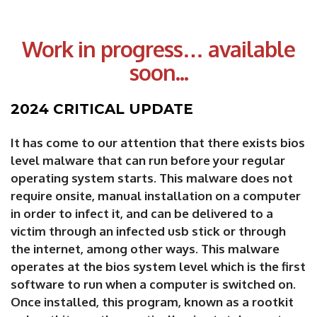
Work in progress… available
soon...
2024 CRITICAL UPDATE
It has come to our attention that there exists bios
level malware that can run before your regular
operating system starts. This malware does not
require onsite, manual installation on a computer
in order to infect it, and can be delivered to a
victim through an infected usb stick or through
the internet, among other ways. This malware
operates at the bios system level which is the first
software to run when a computer is switched on.
Once installed, this program, known as a rootkit